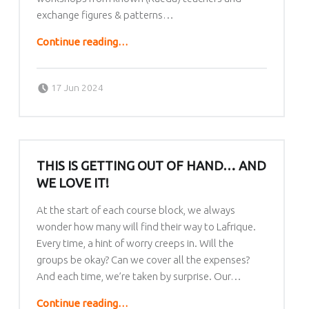
exchange figures & patterns…
“Rueda Exchange Festival 2024”
Continue reading
…
Posted on:
Written by:
lafrique
17 Jun 2024
THIS IS GETTING OUT OF HAND… AND
WE LOVE IT!
At the start of each course block, we always
wonder how many will find their way to Lafrique.
Every time, a hint of worry creeps in. Will the
groups be okay? Can we cover all the expenses?
And each time, we’re taken by surprise. Our…
“This is getting out of hand… AND WE LOVE IT!”
Continue reading
…