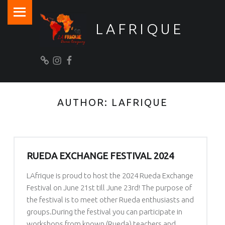
PRIMARY MENU
LAFRIQUE
>> Want to stay informed? <<
Newsletter
Instagram
Facebook
AUTHOR:
LAFRIQUE
RUEDA EXCHANGE FESTIVAL 2024
LAfrique is proud to host the 2024 Rueda Exchange
Festival on June 21st till June 23rd! The purpose of
the festival is to meet other Rueda enthusiasts and
groups.During the festival you can participate in
workshops from known (Rueda) teachers and