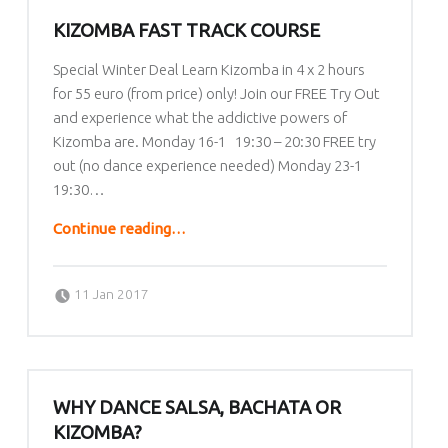
KIZOMBA FAST TRACK COURSE
Special Winter Deal Learn Kizomba in 4 x 2 hours
for 55 euro (from price) only! Join our FREE Try Out
and experience what the addictive powers of
Kizomba are. Monday 16-1 19:30 – 20:30 FREE try
out (no dance experience needed) Monday 23-1
19:30…
“Kizomba Fast Track Course”
Continue reading
…
Posted on:
Written by:
lafrique
11 Jan 2017
WHY DANCE SALSA, BACHATA OR
KIZOMBA?