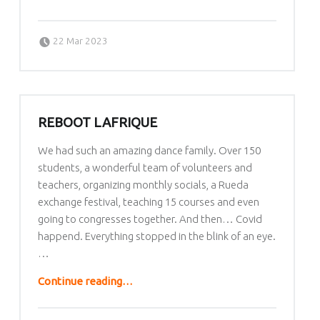
Posted on:
Written by:
lafrique
22 Mar 2023
REBOOT LAFRIQUE
We had such an amazing dance family. Over 150
students, a wonderful team of volunteers and
teachers, organizing monthly socials, a Rueda
exchange festival, teaching 15 courses and even
going to congresses together. And then… Covid
happend. Everything stopped in the blink of an eye.
…
“Reboot LAfrique”
Continue reading
…
Posted on: