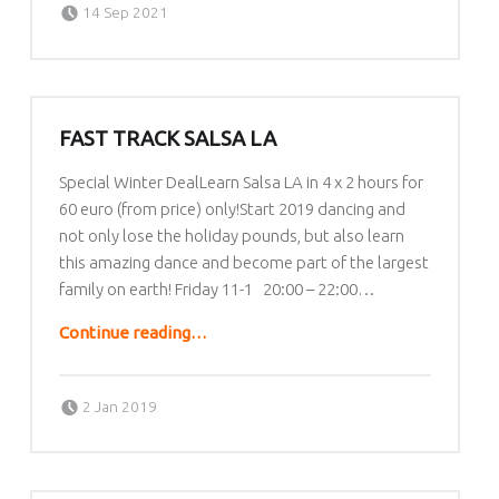
Written by:
lafrique
14 Sep 2021
FAST TRACK SALSA LA
Special Winter DealLearn Salsa LA in 4 x 2 hours for
60 euro (from price) only!Start 2019 dancing and
not only lose the holiday pounds, but also learn
this amazing dance and become part of the largest
family on earth! Friday 11-1 20:00 – 22:00…
“Fast Track Salsa LA”
Continue reading
…
Posted on:
Written by:
lafrique
2 Jan 2019