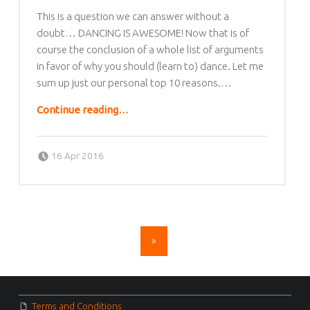
This is a question we can answer without a
doubt… DANCING IS AWESOME! Now that is of
course the conclusion of a whole list of arguments
in favor of why you should (learn to) dance. Let me
sum up just our personal top 10 reasons.…
“Why dance Salsa, Bachata or Kizomba?”
Continue reading
…
Posted on:
Written by:
lafrique
16 Apr 2016
POSTS NAVIGATION
»
FOOTER SIDEBAR
Terms and Conditions