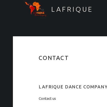
LAFRIQUE
>> Want to stay informed? <<
CONTACT
LAFRIQUE DANCE COMPAN
Contact us