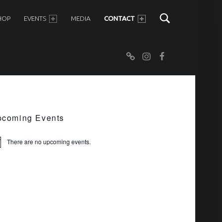
SHOP
EVENTS
MEDIA
CONTACT
Newsletter
Instagram
Facebook
IDEBAR
coming Events
There are no upcoming events.
ice