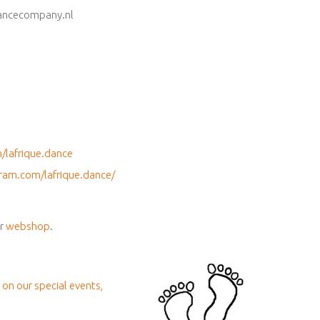
ancecompany.nl
lafrique.dance
ram.com/lafrique.dance/
ur
webshop
.
 on our special events,