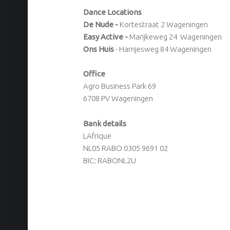
Dance Locations
De Nude -
Kortestraat 2 Wageningen
Easy Active -
Marijkeweg 24 Wageningen
Ons Huis
- Harnjesweg 84 Wageningen
Office
Agro Business Park 69
6708 PV Wageningen
Bank details
LAfrique
NL05 RABO 0305 9691 02
BIC: RABONL2U