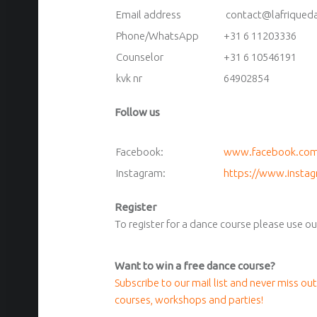
Email address
contact@lafriqued
Phone/WhatsApp
+31 6 11203336
Counselor
+31 6 10546191
kvk nr
64902854
Follow us
Facebook:
www.facebook.com/
Instagram:
https://www.instag
Register
To register for a dance course please use o
Want to win a free dance course?
Subscribe to our mail list and never miss out
courses, workshops and parties!